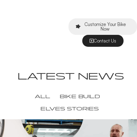
Customize Your Bike
Now
Contact Us
LATEST NEWS
ALL
BIKE BUILD
ELVES STORIES