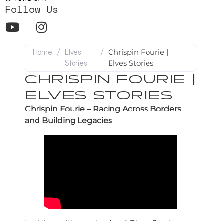
Follow Us
Home
/
Elves
/
Chrispin Fourie |
Stories
Elves Stories
CHRISPIN FOURIE |
ELVES STORIES
Chrispin Fourie – Racing Across Borders
and Building Legacies