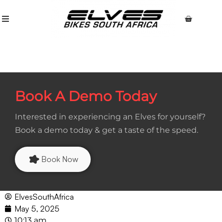
Book A Demo Today
Interested in experiencing an Elves for yourself?
Book a demo today & get a taste of the speed.
Book Now
ElvesSouthAfrica
May 5, 2025
10:13 am