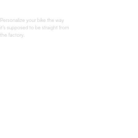
Mode: ON
Personalize your bike the way
it’s supposed to be straight from
the factory.