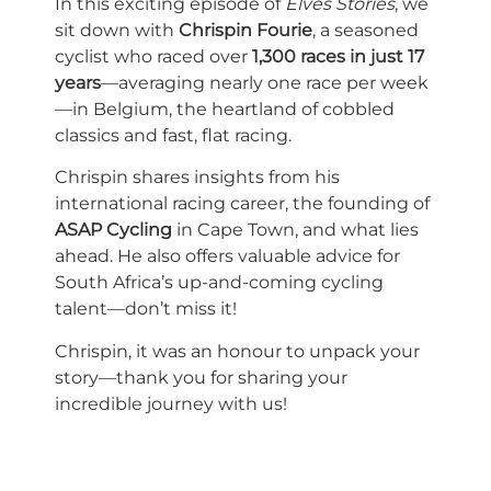
In this exciting episode of
Elves Stories
, we
sit down with
Chrispin Fourie
, a seasoned
cyclist who raced over
1,300 races in just 17
years
—averaging nearly one race per week
—in Belgium, the heartland of cobbled
classics and fast, flat racing.
Chrispin shares insights from his
international racing career, the founding of
ASAP Cycling
in Cape Town, and what lies
ahead. He also offers valuable advice for
South Africa’s up-and-coming cycling
talent—don’t miss it!
Chrispin, it was an honour to unpack your
story—thank you for sharing your
incredible journey with us!
Customize