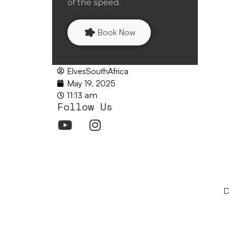
of the speed.
Book Now
ElvesSouthAfrica
May 19, 2025
11:13 am
Follow Us
D
Customize Mode: O