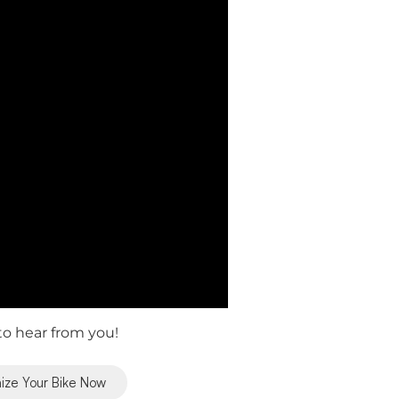
o hear from you!
ize Your Bike Now