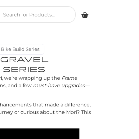
Bike Build Series
 GRAVEL
 SERIES
i
, we’re wrapping up the
Frame
ns, and a few
must-have upgrades
—
enhancements that made a difference,
ourney or curious about the Mori? This