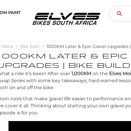
OM PAINT
Home
/
Bike Build
/
1000KM Later & Epic Gravel Upgrades | 
1000KM LATER & EPIC
UPGRADES | BIKE BUILD
hat a ride it’s been! After over
1,000KM
on the
Elves Mor
wap Series
with some key takeaways, hard-earned lesso
oth on and off the bike.
rom tools that make gravel life easier to performance 
e cover it all. Thinking about starting your own gravel j
pisode is for you.